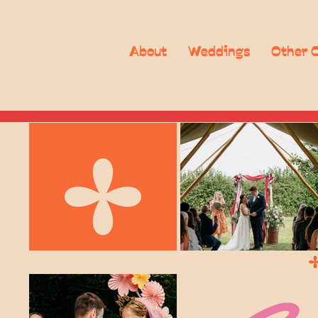
About
Weddings
Other 