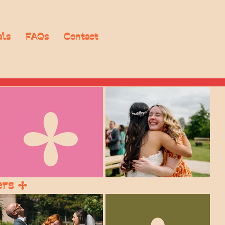
als
FAQs
Contact
ers