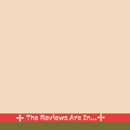
beautifully, helping you with readin
elements, and I won't stop until th
your day that you are most
My signature ceremony is a m
sentimentality that will leave y
laughing through tears. If this all 
you can learn more about my wed
Weddings
And there's no need to take my word fo
testimonials from some of my very l
The Reviews Are In...