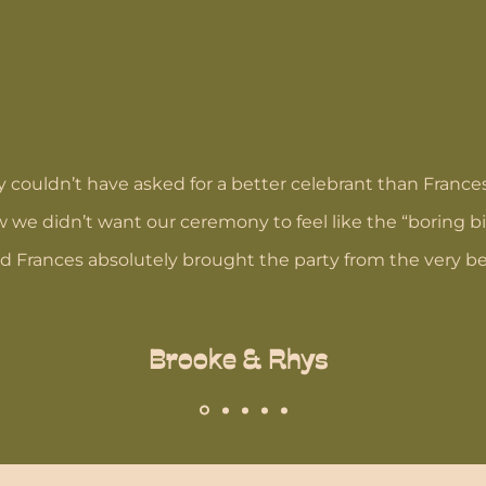
 couldn’t have asked for a better celebrant than France
w we didn’t want our ceremony to feel like the “boring bi
nd Frances absolutely brought the party from the very b
Brooke & Rhys