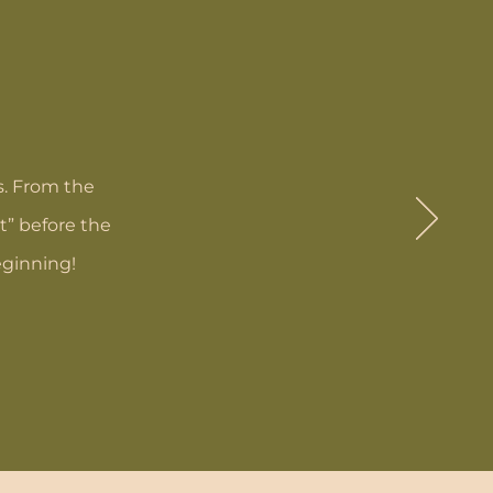
s. From the
t” before the
eginning!