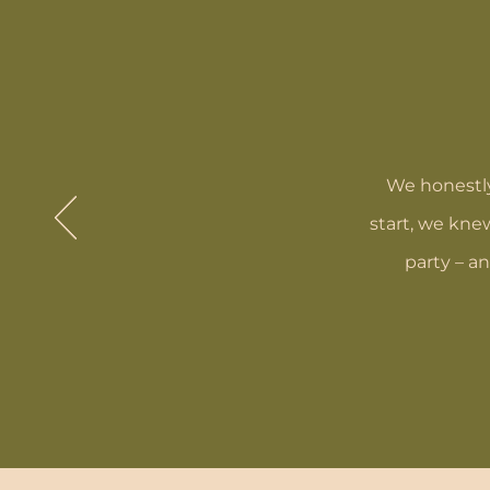
We honestly
start, we kne
party – a