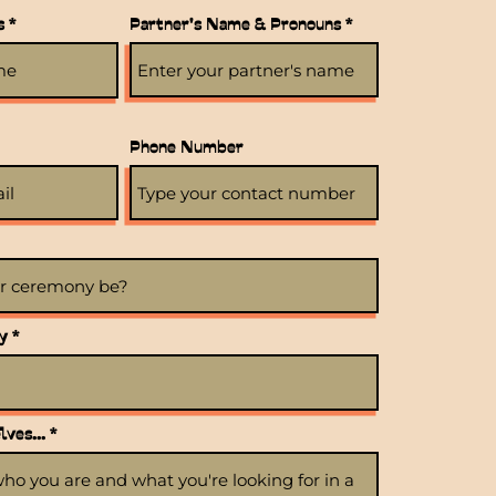
s
Partner's Name & Pronouns
Phone Number
r
y
*
e
q
u
i
r
ves...
e
d