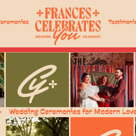
Ceremonies
Testimoni
Wedding Ceremonies for Modern Lov