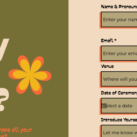
Name & Pronoun
y
Email
Venue
?
Date of Ceremon
Introduce Yoursel
ake all your
ue?