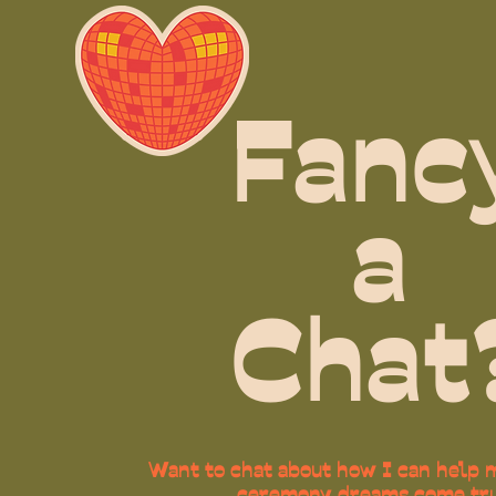
Fanc
a
Chat
Want to chat about how I can help m
ceremony dreams come tr