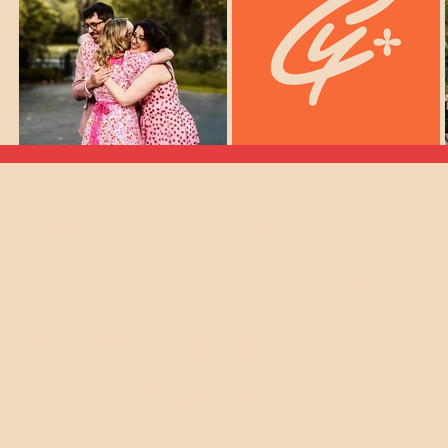
Fun, Crea
elebrant For You?
Wedding
llo My Loves!
ed
weddings
celebrant, and I'm on a mission. Too
s the boring formality before the party. Well,
uld be the heart of the celebration.