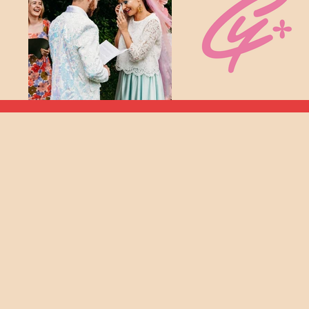
Am I The C
He
I'm Frances (she/her), a London-bas
often wedding ceremonies are seen a
not on my watch! They sho